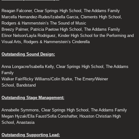
Reagan Falconer, Clear Springs High School, The Addams Family
Marcella Hernandez-Rudes/Izabella Garcia, Clements High School,
Rodgers & Hammerstein’s The Sound of Music
Breezy Palmer, Patricia Paetow High School, The Addams Family
Elinor Nelson/Layla Rodriguez, Kinder High School for the Performing and
Visual Arts, Rodgers & Hammerstein’s Cinderella
Outstanding Sound Design:
Anna Longacre/Isabella Kelly, Clear Springs High School, The Addams
Family
Walker Fair/Ricky Williams/Colin Burke, The Emery/Weiner
School, Bandstand
Outstanding Stage Management:
Annabelle Symmons, Clear Springs High School, The Addams Family
Megan Hyzak/Ella Faust/Sofia Conshafter, Houston Christian High
School, Anastasia
Outstanding Supporting Lead: