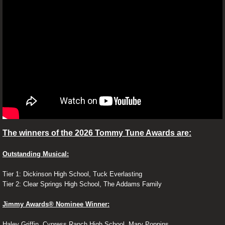
Contests
Reviews
Ray's Review's
28 Years Later: The Bone Temple R
A Big Bold Beautiful Journey
The winners of the 2026 Tommy Tune Awards are:
Weapons Movie Review
Outstanding Musical:
POTUS Review
Tier 1: Dickinson High School, Tuck Everlasting
Tier 2: Clear Springs High School, The Addams Family
Paint Review
Jimmy Awards® Nominee Winner:
Air Review
Haley Griffin, Cypress Ranch High School, Mary Poppins