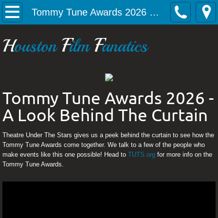
Home
Tommy Tune Awards 2026 - A Look Behind The Curtain
Articles
F
F
H
ouston
ilm
anatics
Gabriela Carrillo takes us behind the cur
Alec Nevin talking Phoebus, the new pro
Tommy Tune Awards 2026 -
A Look Behind The Curtain
Sarah MacKenzie Baron takes us inside th
Holland Vavra sits down with us to talk B
Theatre Under The Stars gives us a peek behind the curtain to see how the
Tommy Tune Awards come together. We talk to a few of the people who
make events like this one possible! Head to
TUTS.org
for more info on the
Tommy Tune Awards 2026 - A Look Beh
Tommy Tune Awards.
Monty Python's Spamalot with Blake Sega
Upcoming Events