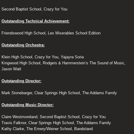
Second Baptist School, Crazy for You
Outstanding Technical Achievement:
Friendswood High School, Les Miserables School Edition
Outstanding Orchestra:
Klein High School, Crazy for You, Yajayra Soria
Kingwood High School, Rodgers & Hammerstein’s The Sound of Music,
Jason Watt
Outstanding Director:
Mark Stonebarger, Clear Springs High School, The Addams Family
Outstanding Music Director:
Claire Westmoreland, Second Baptist School, Crazy for You
Travis Falknor, Clear Springs High School, The Addams Family
Kathy Clarke, The Emery/Weiner School, Bandstand