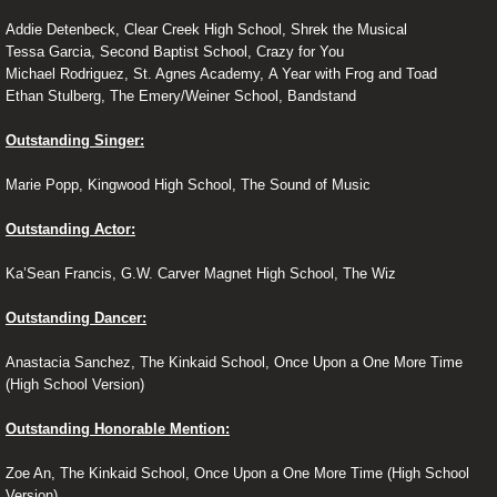
Addie Detenbeck, Clear Creek High School, Shrek the Musical
Tessa Garcia, Second Baptist School, Crazy for You
Michael Rodriguez, St. Agnes Academy, A Year with Frog and Toad
Ethan Stulberg, The Emery/Weiner School, Bandstand
Outstanding Singer:
Marie Popp, Kingwood High School, The Sound of Music
Outstanding Actor:
Ka’Sean Francis, G.W. Carver Magnet High School, The Wiz
Outstanding Dancer:
Anastacia Sanchez, The Kinkaid School, Once Upon a One More Time
(High School Version)
Outstanding Honorable Mention:
Zoe An, The Kinkaid School, Once Upon a One More Time (High School
Version)