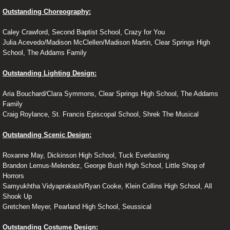
Outstanding Choreography:
Caley Crawford, Second Baptist School, Crazy for You
Julia Acevedo/Madison McClellen/Madison Martin, Clear Springs High
School, The Addams Family
Outstanding Lighting Design:
Aria Bouchard/Clara Symmons, Clear Springs High School, The Addams
Family
Craig Roylance, St. Francis Episcopal School, Shrek The Musical
Outstanding Scenic Design:
Roxanne May, Dickinson High School, Tuck Everlasting
Brandon Lemus-Melendez, George Bush High School, Little Shop of
Horrors
Samyukhtha Vidyaprakash/Ryan Cooke, Klein Collins High School, All
Shook Up
Gretchen Meyer, Pearland High School, Seussical
Outstanding Costume Design: