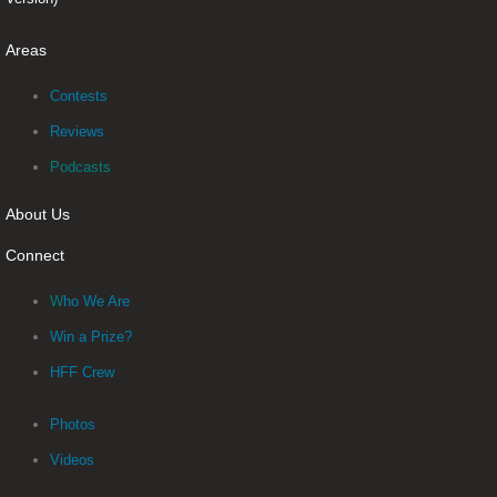
Areas
Contests
Reviews
Podcasts
About Us
Connect
W
ho We Are
Win a Prize?
HFF Crew
Photos
Videos