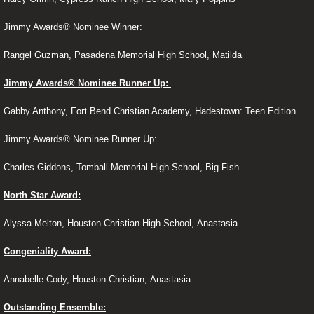
Jimmy Awards® Nominee Winner:
Contact
Rangel Guzman, Pasadena Memorial High School, Matilda
HFF Crew
Jimmy Awards® Nominee Runner Up:
Advertise
Gabby Anthony, Fort Bend Christian Academy, Hadestown: Teen Edition
Related Links
Jimmy Awards® Nominee Runner Up:
Charles Giddons, Tomball Memorial High School, Big Fish
North Star Award:
Alyssa Melton, Houston Christian High School, Anastasia
Congeniality Award:
Annabelle Cody, Houston Christian, Anastasia
Outstanding Ensemble: