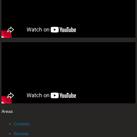
Areas
Contests
Reviews