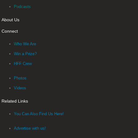
Podcasts
About Us
Connect
W
ho We Are
Win a Prize?
HFF Crew
Photos
Videos
Related Links
You Can Also Find Us Here!
Advertise with us!